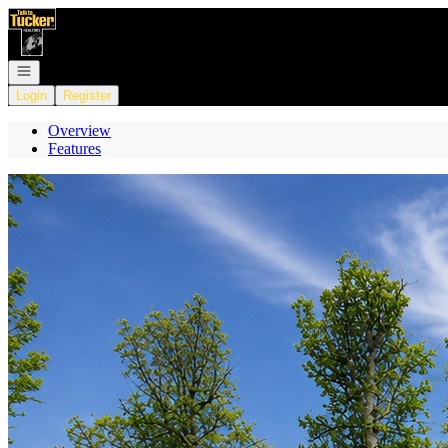
Go to: Homepage
Open navigation
Login
Register
Overview
Features