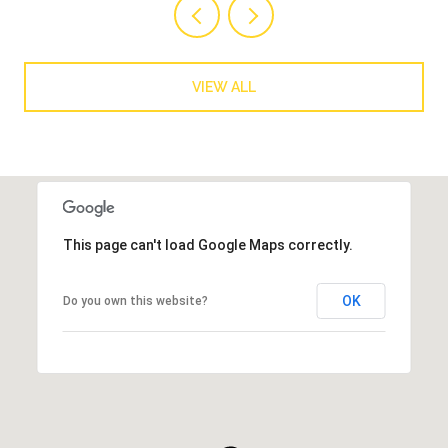
VIEW ALL
This page can't load Google Maps correctly.
OK
Do you own this website?