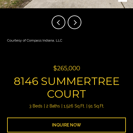
Courtesy of Compass Indiana, LLC
$265,000
8146 SUMMERTREE
COURT
3 Beds
2 Baths
1,526 Sq.Ft.
91 Sq.Ft.
INQUIRE NOW