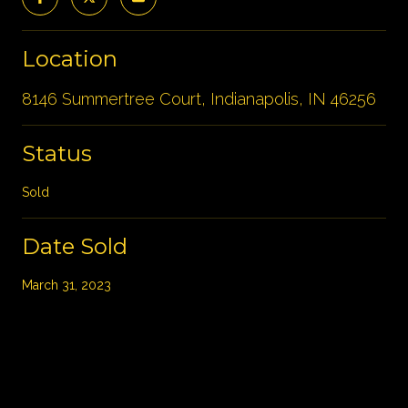
Location
8146 Summertree Court, Indianapolis, IN 46256
Status
Sold
Date Sold
March 31, 2023