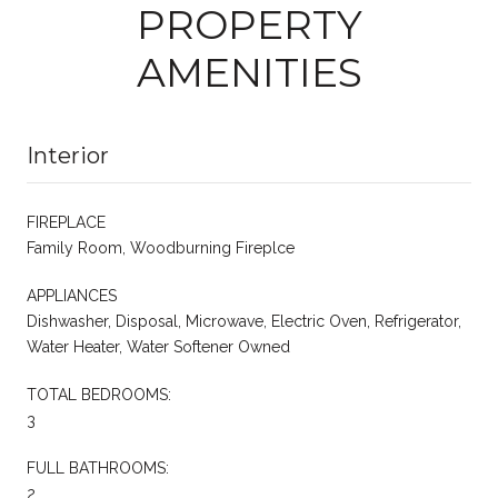
PROPERTY
AMENITIES
Interior
FIREPLACE
Family Room, Woodburning Fireplce
APPLIANCES
Dishwasher, Disposal, Microwave, Electric Oven, Refrigerator,
Water Heater, Water Softener Owned
TOTAL BEDROOMS:
3
FULL BATHROOMS:
2