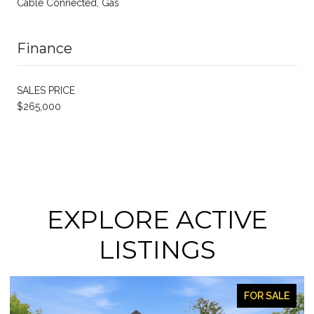
Cable Connected, Gas
Finance
SALES PRICE
$265,000
EXPLORE ACTIVE
LISTINGS
FOR SALE