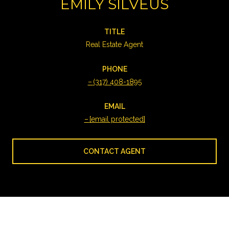
EMILY SILVEUS
TITLE
Real Estate Agent
PHONE
(317) 408-1895
EMAIL
[email protected]
CONTACT AGENT