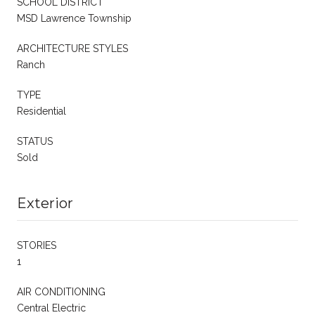
SCHOOL DISTRICT
MSD Lawrence Township
ARCHITECTURE STYLES
Ranch
TYPE
Residential
STATUS
Sold
Exterior
STORIES
1
AIR CONDITIONING
Central Electric