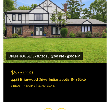
$330,000
18646 Moray Street, Westfield, IN 46074
3 BEDS
3 BATHS
1,896 SQ.FT.