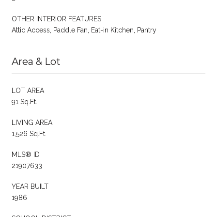
OTHER INTERIOR FEATURES
Attic Access, Paddle Fan, Eat-in Kitchen, Pantry
Area & Lot
LOT AREA
91 Sq.Ft.
LIVING AREA
1,526 Sq.Ft.
MLS® ID
21907633
YEAR BUILT
1986