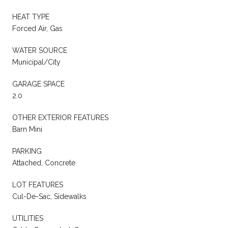
HEAT TYPE
Forced Air, Gas
WATER SOURCE
Municipal/City
GARAGE SPACE
2.0
OTHER EXTERIOR FEATURES
Barn Mini
PARKING
Attached, Concrete
LOT FEATURES
Cul-De-Sac, Sidewalks
UTILITIES