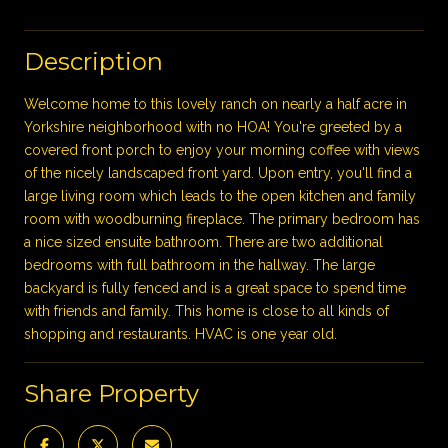
Description
Welcome home to this lovely ranch on nearly a half acre in
Yorkshire neighborhood with no HOA! You're greeted by a
covered front porch to enjoy your morning coffee with views
of the nicely landscaped front yard. Upon entry, you'll find a
large living room which leads to the open kitchen and family
room with woodburning fireplace. The primary bedroom has
a nice sized ensuite bathroom. There are two additional
bedrooms with full bathroom in the hallway. The large
backyard is fully fenced and is a great space to spend time
with friends and family. This home is close to all kinds of
shopping and restaurants. HVAC is one year old.
Share Property