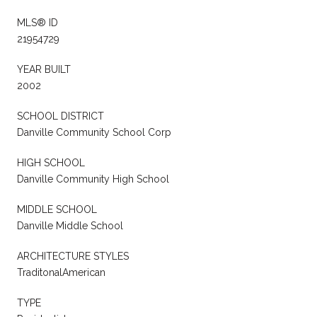
MLS® ID
21954729
YEAR BUILT
2002
SCHOOL DISTRICT
Danville Community School Corp
HIGH SCHOOL
Danville Community High School
MIDDLE SCHOOL
Danville Middle School
ARCHITECTURE STYLES
TraditonalAmerican
TYPE