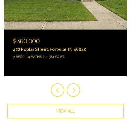
$745,000
3312 Bay Road South Drive, Indianapolis, IN 46240
3 BEDS
3 BATHS
2,484 SQ.FT.
VIEW ALL