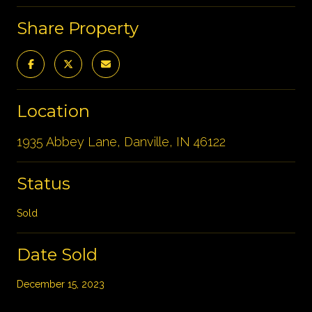
Share Property
Location
1935 Abbey Lane, Danville, IN 46122
Status
Sold
Date Sold
December 15, 2023