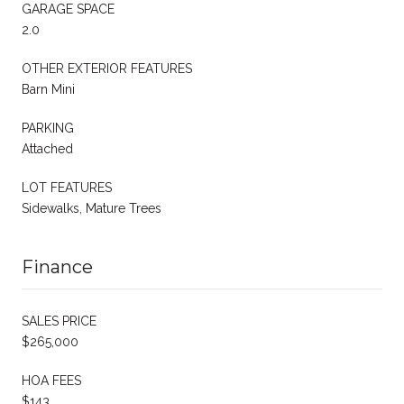
GARAGE SPACE
2.0
OTHER EXTERIOR FEATURES
Barn Mini
PARKING
Attached
LOT FEATURES
Sidewalks, Mature Trees
Finance
SALES PRICE
$265,000
HOA FEES
$143