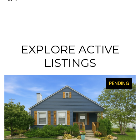
EXPLORE ACTIVE
LISTINGS
FOR SALE