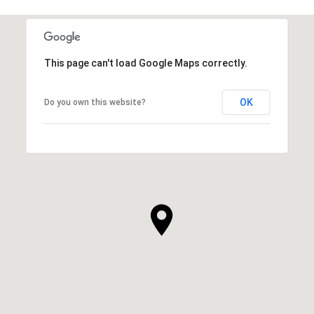
This page can't load Google Maps correctly.
OK
Do you own this website?