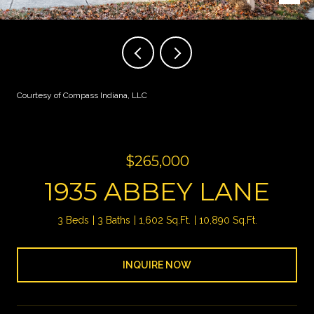
Courtesy of Compass Indiana, LLC
$265,000
1935 ABBEY LANE
3 Beds
3 Baths
1,602 Sq.Ft.
10,890 Sq.Ft.
INQUIRE NOW