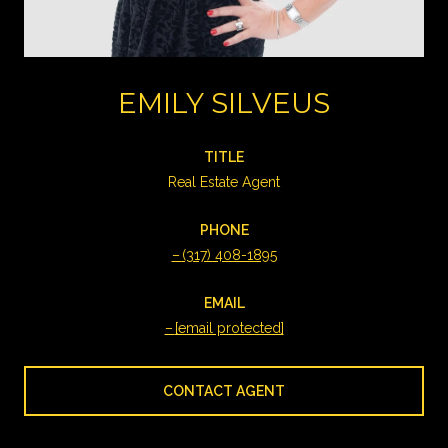
EMILY SILVEUS
TITLE
Real Estate Agent
PHONE
(317) 408-1895
EMAIL
[email protected]
CONTACT AGENT