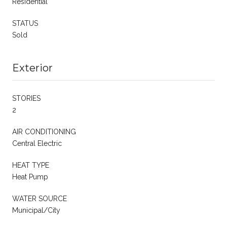
Residential
STATUS
Sold
Exterior
STORIES
2
AIR CONDITIONING
Central Electric
HEAT TYPE
Heat Pump
WATER SOURCE
Municipal/City