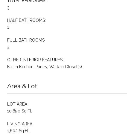
TOTAL BEDROOMS:
3
HALF BATHROOMS:
1
FULL BATHROOMS:
2
OTHER INTERIOR FEATURES
Eat-in Kitchen, Pantry, Walk-in Closet(s)
Area & Lot
LOT AREA
10,890 Sq.Ft.
LIVING AREA
1,602 Sq.Ft.