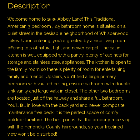
Description
Welcome home to 1935 Abbey Lane! This Traditional
American 3 bedroom , 2.5 bathroom home is situated on a
quiet street in the desirable neighborhood of Whisperwood
Lakes. Upon entering, you're greeted by a nice living room
offering lots of natural light and newer carpet. The eat in
kitchen is well equipped with a pantry, plenty of cabinets for
storage and stainless steel appliances. The kitchen is open to
the family room so there is plenty of room for entertaining
family and friends. Upstairs, you'll find a large primary
bedroom with vaulted ceiling, ensuite bathroom with double
sink vanity and large walk in closet. The other two bedrooms
are located just off the hallway and share a full bathroom.
You'll fall in love with the back yard and newer composite
maintenance free deck! It is the perfect space of comfy
outdoor furniture. The best part is that the property meets up
with the Hendricks County Fairgrounds, so your treelined
view won't be disturbed!