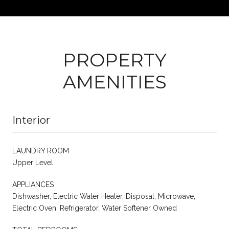
PROPERTY
AMENITIES
Interior
LAUNDRY ROOM
Upper Level
APPLIANCES
Dishwasher, Electric Water Heater, Disposal, Microwave,
Electric Oven, Refrigerator, Water Softener Owned