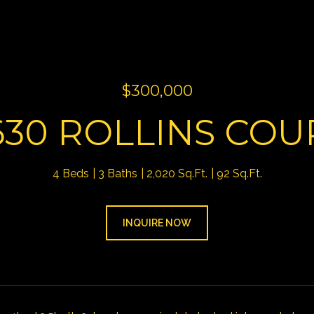
$300,000
630 ROLLINS COU
4 Beds
3 Baths
2,020 Sq.Ft.
92 Sq.Ft.
INQUIRE NOW