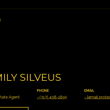
3
ILY SILVEUS
PHONE
EMAIL
state Agent
(317) 408-1895
[email prote