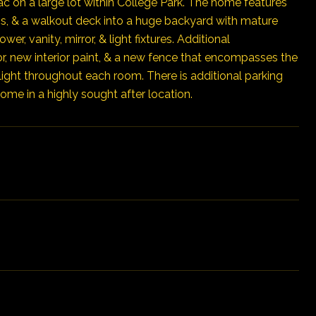
c on a large lot within College Park. The home features
ns, & a walkout deck into a huge backyard with mature
, vanity, mirror, & light fixtures. Additional
or, new interior paint, & a new fence that encompasses the
light throughout each room. There is additional parking
ome in a highly sought after location.