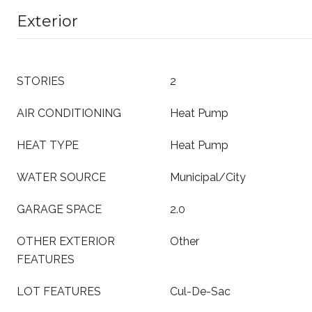
Exterior
STORIES
2
AIR CONDITIONING
Heat Pump
HEAT TYPE
Heat Pump
WATER SOURCE
Municipal/City
GARAGE SPACE
2.0
OTHER EXTERIOR
Other
FEATURES
LOT FEATURES
Cul-De-Sac