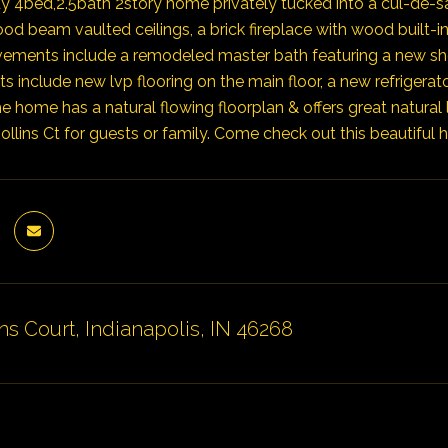
y 4bed,2.5bath 2story home privately tucked into a cul-de-sa
d beam vaulted ceilings, a brick fireplace with wood built-i
vements include a remodeled master bath featuring a new shower
 include new lvp flooring on the main floor, a new refrigerat
e home has a natural flowing floorplan & offers great natural 
llins Ct for guests or family. Come check out this beautiful h
ns Court, Indianapolis, IN 46268