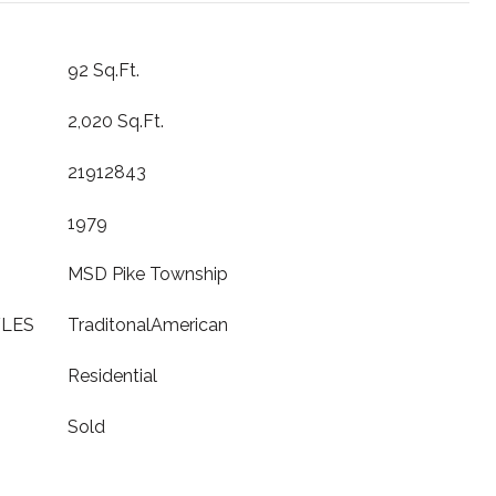
92 Sq.Ft.
2,020 Sq.Ft.
21912843
1979
MSD Pike Township
YLES
TraditonalAmerican
Residential
Sold