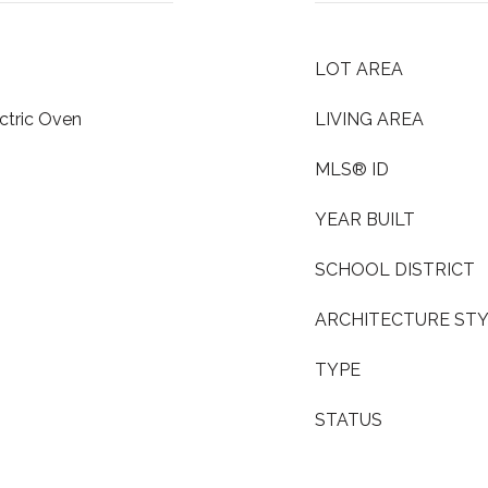
LOT AREA
ctric Oven
LIVING AREA
MLS® ID
YEAR BUILT
SCHOOL DISTRICT
ARCHITECTURE ST
TYPE
STATUS