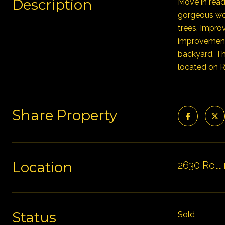
Description
Move in read
gorgeous woo
trees. Impro
improvements
backyard. Th
located on Ro
Share Property
Location
2630 Rolli
Status
Sold