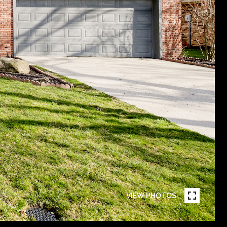
VIEW PHOTOS