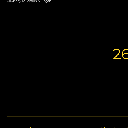
Courtesy of Joseph A. Logan
2