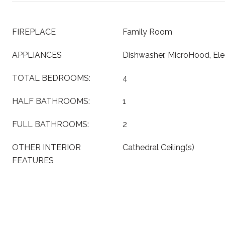
FIREPLACE
Family Room
APPLIANCES
Dishwasher, MicroHood, Ele
TOTAL BEDROOMS:
4
HALF BATHROOMS:
1
FULL BATHROOMS:
2
OTHER INTERIOR
Cathedral Ceiling(s)
FEATURES