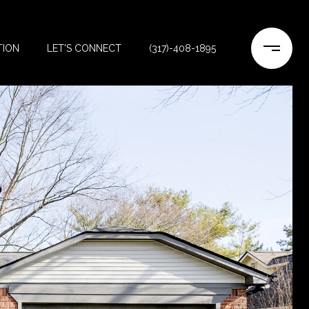
TION
LET'S CONNECT
(317)-408-1895