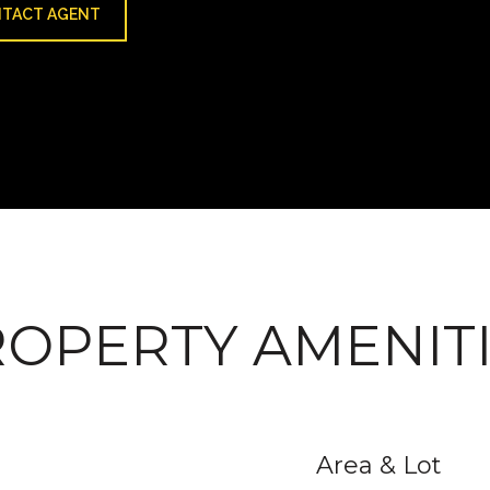
TACT AGENT
OPERTY AMENIT
Area & Lot