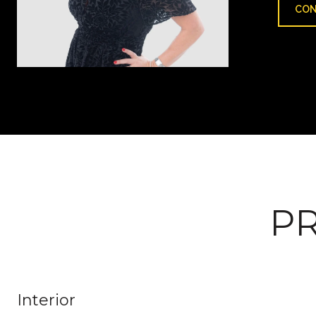
CON
PR
Interior