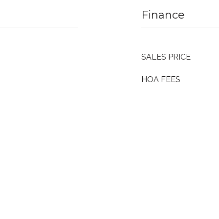
Finance
SALES PRICE
HOA FEES