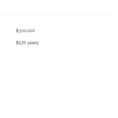
$300,000
$576 yearly