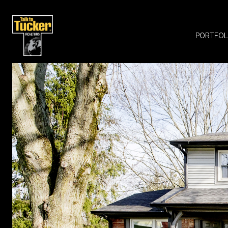
PORTFOL