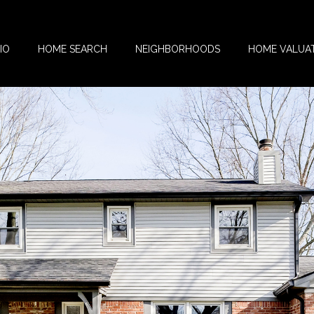
IO
HOME SEARCH
NEIGHBORHOODS
HOME VALUA