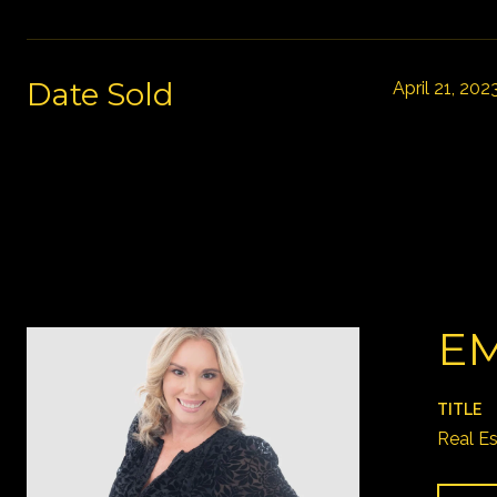
Date Sold
April 21, 202
EM
TITLE
Real E