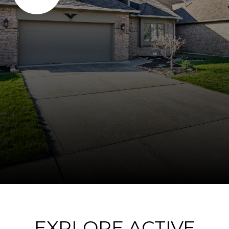
EXPLORE ACTIVE