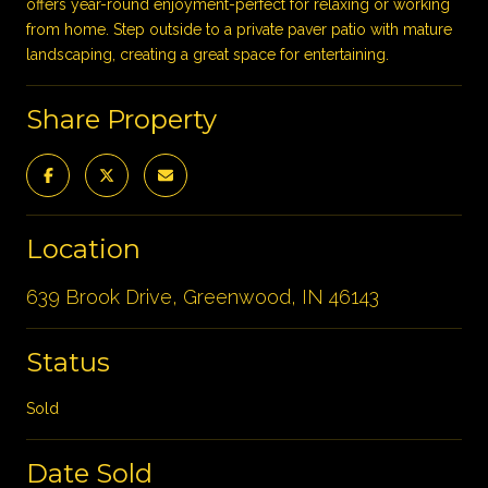
offers year-round enjoyment-perfect for relaxing or working
from home. Step outside to a private paver patio with mature
landscaping, creating a great space for entertaining.
Share Property
Location
639 Brook Drive, Greenwood, IN 46143
Status
Sold
Date Sold