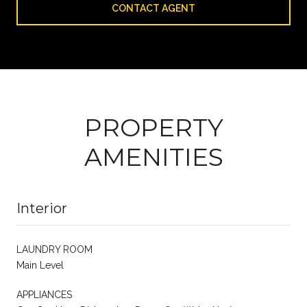
CONTACT AGENT
PROPERTY
AMENITIES
Interior
LAUNDRY ROOM
Main Level
APPLIANCES