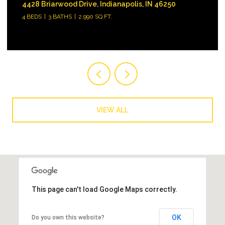
18646 Moray Street, Westfield, IN 46074
3 BEDS
3 BATHS
1,896 SQ.FT.
VIEW ALL
This page can't load Google Maps correctly.
OK
Do you own this website?