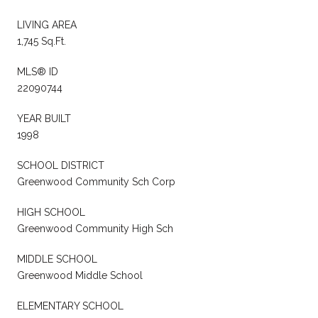
LIVING AREA
1,745 Sq.Ft.
MLS® ID
22090744
YEAR BUILT
1998
SCHOOL DISTRICT
Greenwood Community Sch Corp
HIGH SCHOOL
Greenwood Community High Sch
MIDDLE SCHOOL
Greenwood Middle School
ELEMENTARY SCHOOL