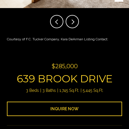
Courtesy of F.C. Tucker Company, Kara DeArman Listing Contact:
$285,000
639 BROOK DRIVE
3 Beds
3 Baths
1,745 Sq.Ft.
5,445 Sq.Ft.
INQUIRE NOW