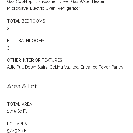
Gas Cooktop, Dishwasher, Dryer, Gas Water Heater,
Microwave, Electric Oven, Refrigerator
TOTAL BEDROOMS:
3
FULL BATHROOMS:
3
OTHER INTERIOR FEATURES
Attic Pull Down Stairs, Ceiling Vaulted, Entrance Foyer, Pantry
Area & Lot
TOTAL AREA
1,745 Sq.Ft.
LOT AREA
5,445 Sq.Ft.