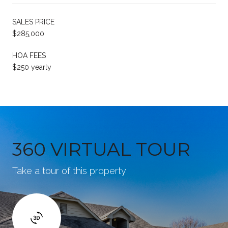
SALES PRICE
$285,000
HOA FEES
$250 yearly
360 VIRTUAL TOUR
Take a tour of this property