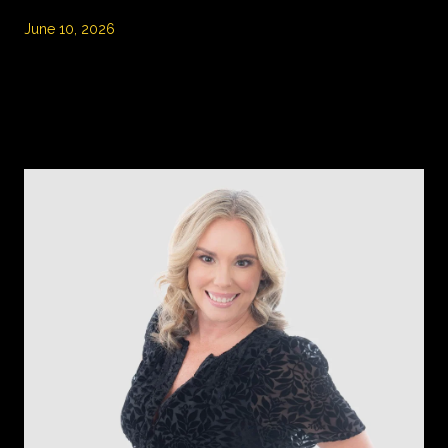
June 10, 2026