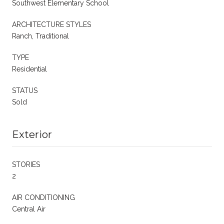
Southwest Elementary School
ARCHITECTURE STYLES
Ranch, Traditional
TYPE
Residential
STATUS
Sold
Exterior
STORIES
2
AIR CONDITIONING
Central Air