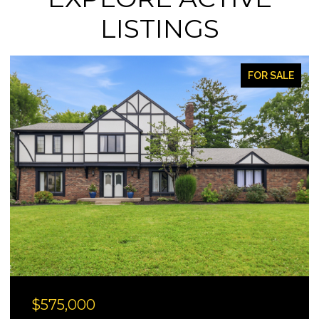
LISTINGS
FOR SALE
$330,000