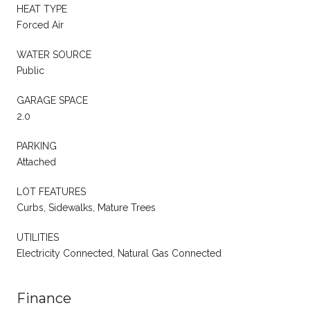
HEAT TYPE
Forced Air
WATER SOURCE
Public
GARAGE SPACE
2.0
PARKING
Attached
LOT FEATURES
Curbs, Sidewalks, Mature Trees
UTILITIES
Electricity Connected, Natural Gas Connected
Finance