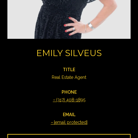
EMILY SILVEUS
TITLE
Real Estate Agent
PHONE
(317) 408-1895
EMAIL
[email protected]