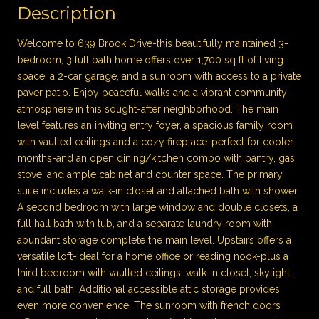
Description
Welcome to 639 Brook Drive-this beautifully maintained 3-
bedroom, 3 full bath home offers over 1,700 sq ft of living
space, a 2-car garage, and a sunroom with access to a private
paver patio. Enjoy peaceful walks and a vibrant community
atmosphere in this sought-after neighborhood. The main
level features an inviting entry foyer, a spacious family room
with vaulted ceilings and a cozy fireplace-perfect for cooler
months-and an open dining/kitchen combo with pantry, gas
stove, and ample cabinet and counter space. The primary
suite includes a walk-in closet and attached bath with shower.
A second bedroom with large window and double closets, a
full hall bath with tub, and a separate laundry room with
abundant storage complete the main level. Upstairs offers a
versatile loft-ideal for a home office or reading nook-plus a
third bedroom with vaulted ceilings, walk-in closet, skylight,
and full bath. Additional accessible attic storage provides
even more convenience. The sunroom with french doors